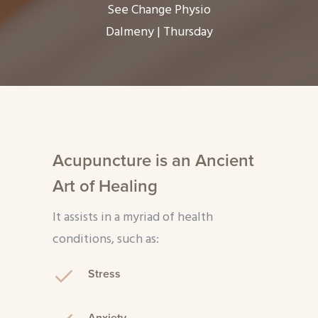
See Change Physio
Dalmeny | Thursday
Acupuncture is an Ancient
Art of Healing
It assists in a myriad of health
conditions, such as:
Stress