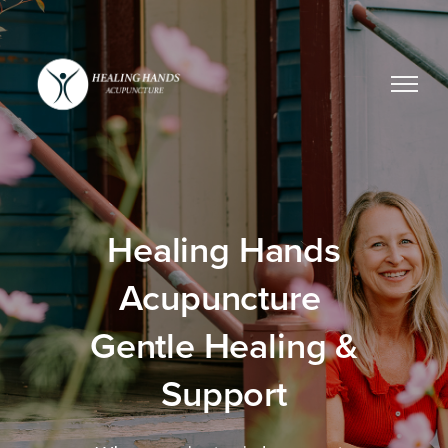
Healing Hands
Acupuncture
Gentle Healing &
Support