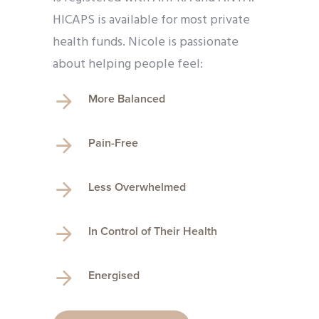
HICAPS is available for most private
health funds. Nicole is passionate
about helping people feel:
More Balanced
Pain-Free
Less Overwhelmed
In Control of Their Health
Energised