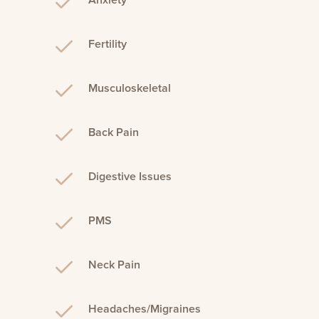
Anxiety
Fertility
Musculoskeletal
Back Pain
Digestive Issues
PMS
Neck Pain
Headaches/Migraines