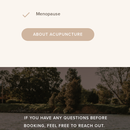
Menopause
ABOUT ACUPUNCTURE
IF YOU HAVE ANY QUESTIONS BEFORE
BOOKING, FEEL FREE TO REACH OUT.