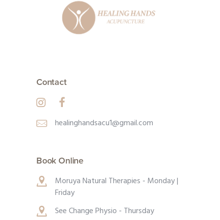
Contact
healinghandsacu1@gmail.com
Book Online
Moruya Natural Therapies - Monday |
Friday
See Change Physio - Thursday