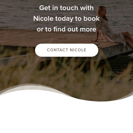
Get in touch with
Nicole today to book
or to find out more
CONTACT NICOLE