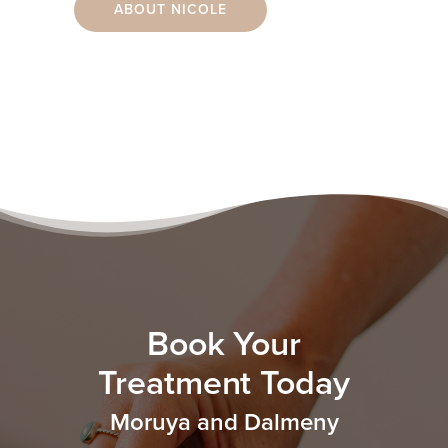
ABOUT NICOLE
Book Your
Treatment Today
Moruya and Dalmeny