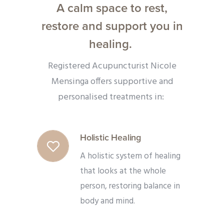
A calm space to rest,
restore and support you in
healing.
Registered Acupuncturist Nicole
Mensinga offers supportive and
personalised treatments in:
Holistic Healing
A holistic system of healing
that looks at the whole
person, restoring balance in
body and mind.