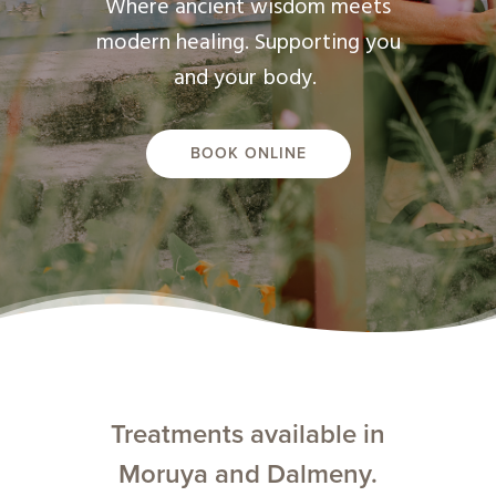
Where ancient wisdom meets
modern healing. Supporting you
and your body.
BOOK ONLINE
Treatments available in
Moruya and Dalmeny.