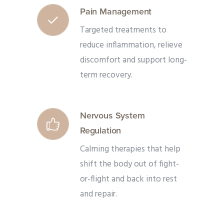
Pain Management
Targeted treatments to
reduce inflammation, relieve
discomfort and support long-
term recovery.
Nervous System
Regulation
Calming therapies that help
shift the body out of fight-
or-flight and back into rest
and repair.