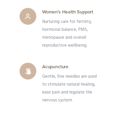
Women’s Health Support
Nurturing care for fertility,
hormonal balance, PMS,
menopause and overall
reproductive wellbeing.
Acupuncture
Gentle, fine needles are used
to stimulate natural healing,
ease pain and regulate the
nervous system.