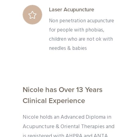
Laser Acupuncture
Non penetration acupuncture
for people with phobias,
children who are not ok with
needles & babies
Nicole has Over 13 Years
Clinical Experience
Nicole holds an Advanced Diploma in
Acupuncture & Oriental Therapies and
is registered with AHPRA and ANTA.