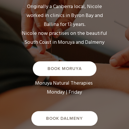
Originally a Canberra local, Nicole
worked in clinics in Byron Bay and
Ballina for 13 years.
Nicole now practises on the beautiful
South Coast in Moruya and Dalmeny
BOOK MORUYA
Moruya Natural Therapies
Monday | Friday
BOOK DALMENY