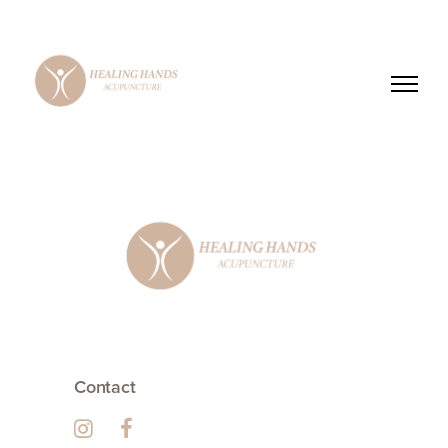
Contact