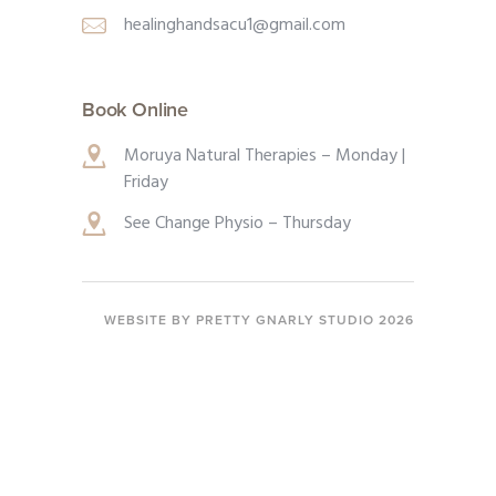
healinghandsacu1@gmail.com
Book Online
Moruya Natural Therapies – Monday |
Friday
See Change Physio – Thursday
WEBSITE BY PRETTY GNARLY STUDIO 2026