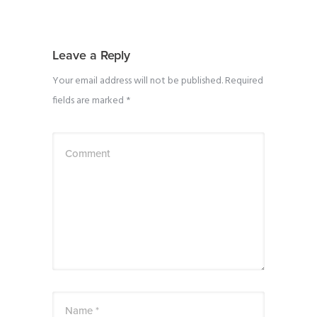
Leave a Reply
Your email address will not be published.
Required
fields are marked
*
Comment
Name *