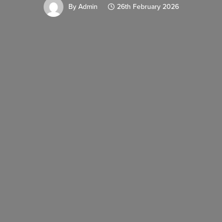
By
Admin
26th February 2026