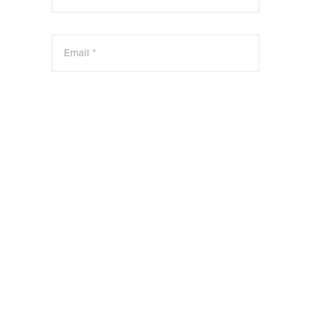
Email *
Website
Save my name, email, and website in this
browser for the next time I comment.