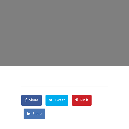
Share
Tweet
Pin it
Share