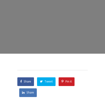
Share
Tweet
Pin it
Share