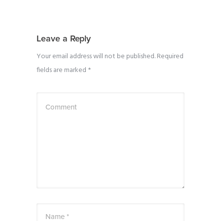
Leave a Reply
Your email address will not be published.
Required
fields are marked
*
Comment
Name *