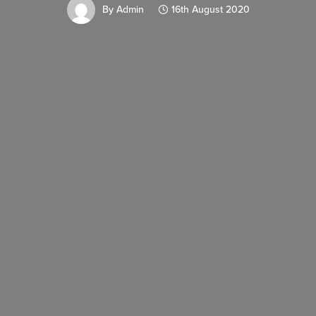
By
Admin
16th August 2020