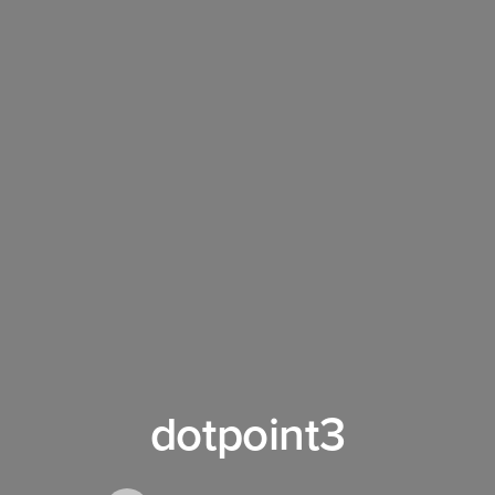
dotpoint3