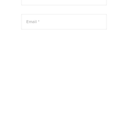
Email *
Website
Save my name, email, and website in this
browser for the next time I comment.