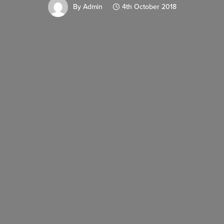
By
Admin
4th October 2018