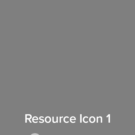
Resource Icon 1