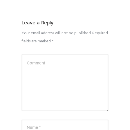
Leave a Reply
Your email address will not be published.
Required
fields are marked
*
Comment
Name *