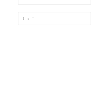
Email *
Website
Save my name, email, and website in this
browser for the next time I comment.