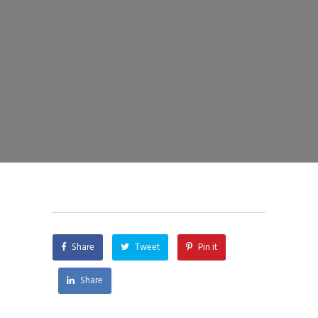
Share
Tweet
Pin it
Share