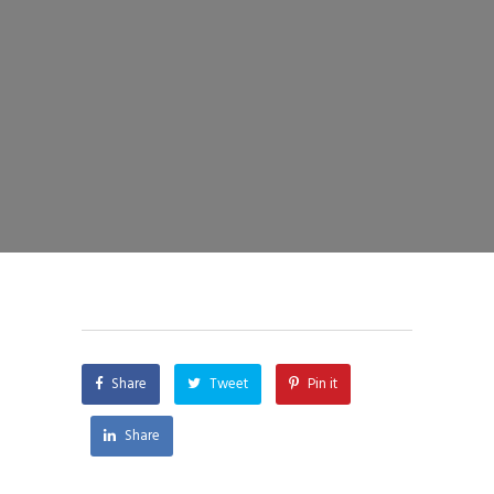
Share
Tweet
Pin it
Share