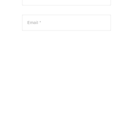
Email *
Website
Save my name, email, and website in this
browser for the next time I comment.