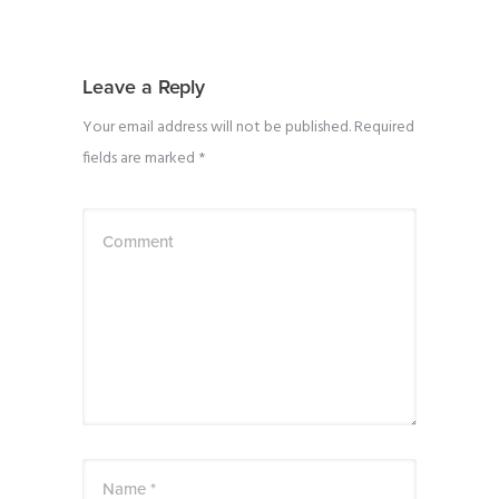
Leave a Reply
Your email address will not be published.
Required
fields are marked
*
Comment
Name *