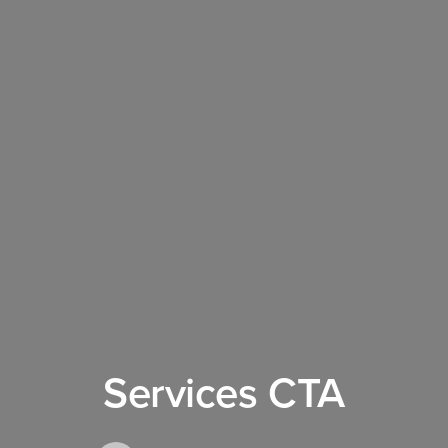
Services CTA