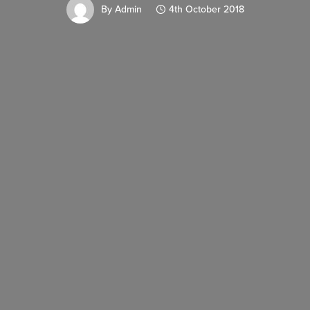
By
Admin
4th October 2018