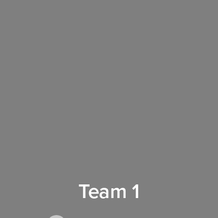
Team 1