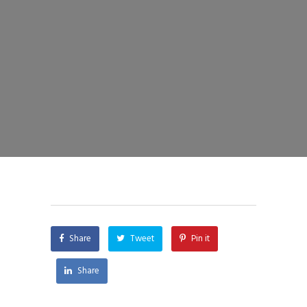
Share
Tweet
Pin it
Share