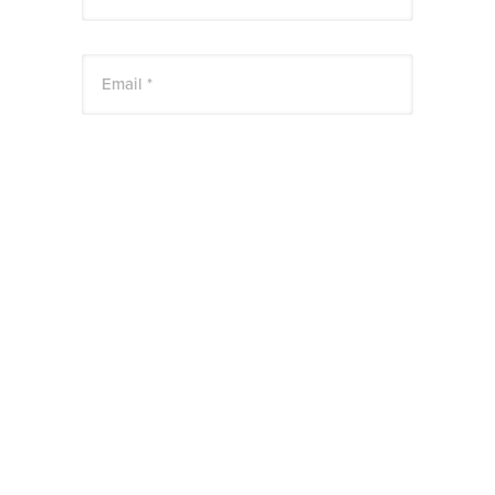
Email *
Website
Save my name, email, and website in this
browser for the next time I comment.