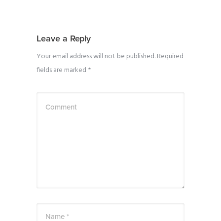
Leave a Reply
Your email address will not be published.
Required
fields are marked
*
Comment
Name *