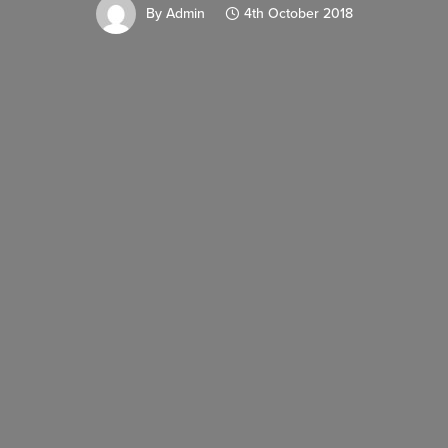
By
Admin
4th October 2018