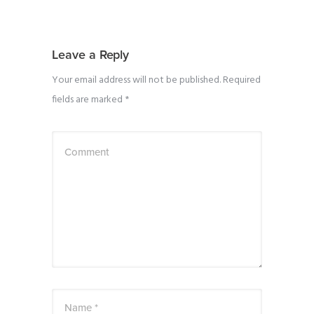
Leave a Reply
Your email address will not be published.
Required
fields are marked
*
Comment
Name *