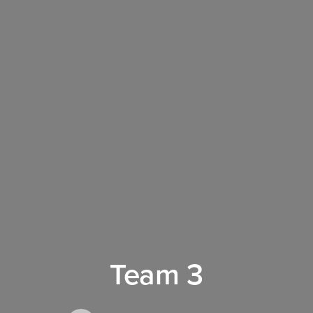
Team 3