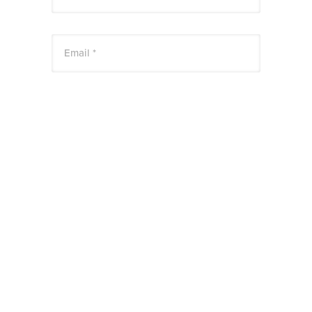
Email *
Website
Save my name, email, and website in this
browser for the next time I comment.