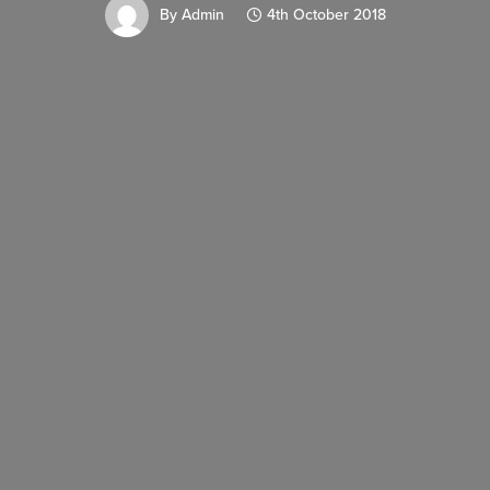
By
Admin
4th October 2018