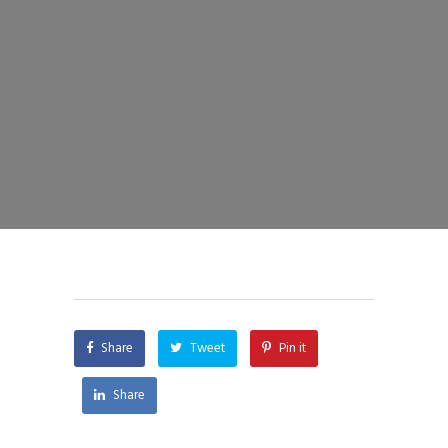
Share
Tweet
Pin it
Share