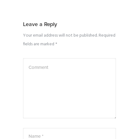
Leave a Reply
Your email address will not be published.
Required
fields are marked
*
Comment
Name *