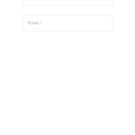
Email *
Website
Save my name, email, and website in this
browser for the next time I comment.