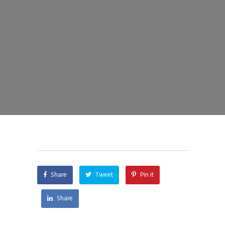
Share
Tweet
Pin it
Share