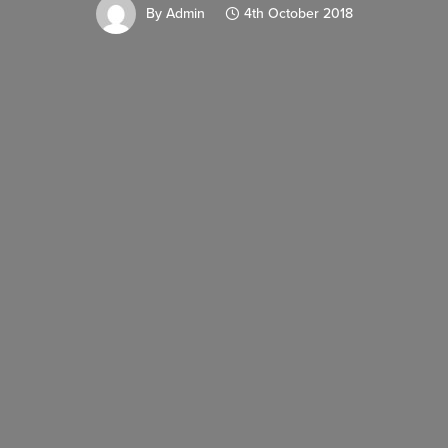
By
Admin
4th October 2018