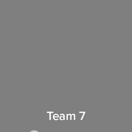
Team 7