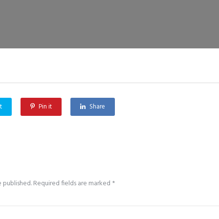
t
Pin it
Share
e published.
Required fields are marked
*