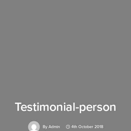
Testimonial-person
By
Admin
4th October 2018