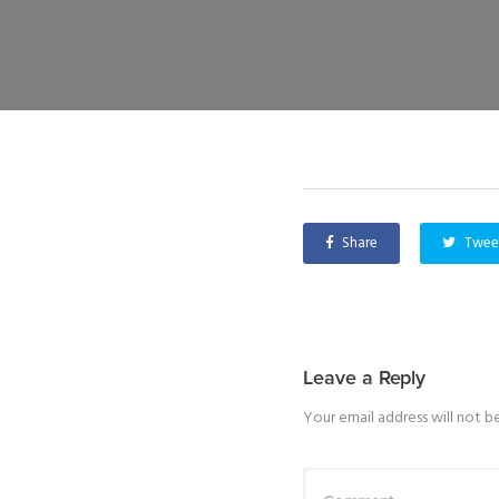
Share
Twee
Leave a Reply
Your email address will not b