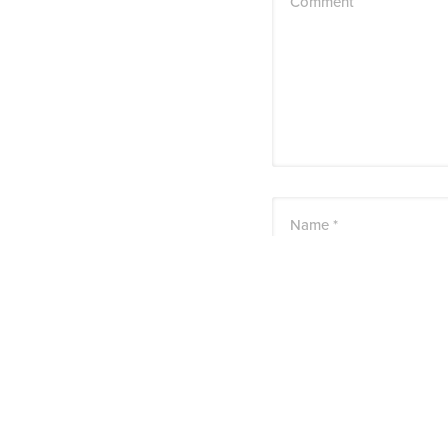
Comment
Name *
Email *
Website