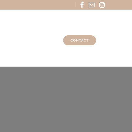
CONTACT