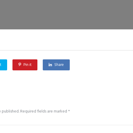
t
Pin it
Share
e published.
Required fields are marked
*