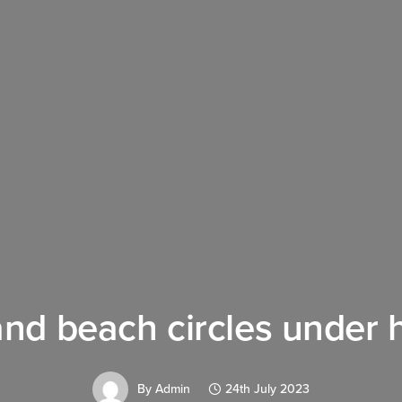
and beach circles under 
By
Admin
24th July 2023