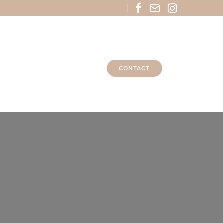
CONTACT