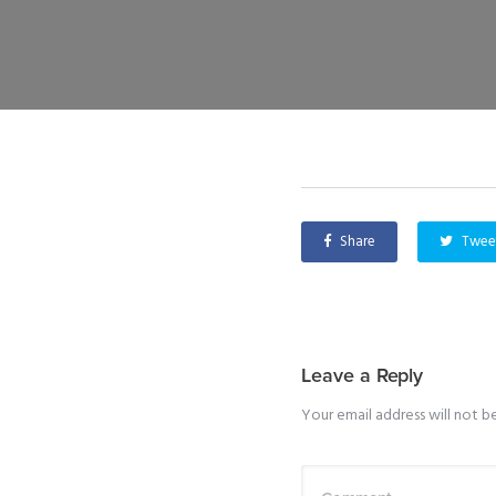
Share
Twee
Leave a Reply
Your email address will not b