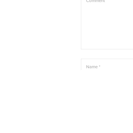
Comment
Name *
Email *
Website