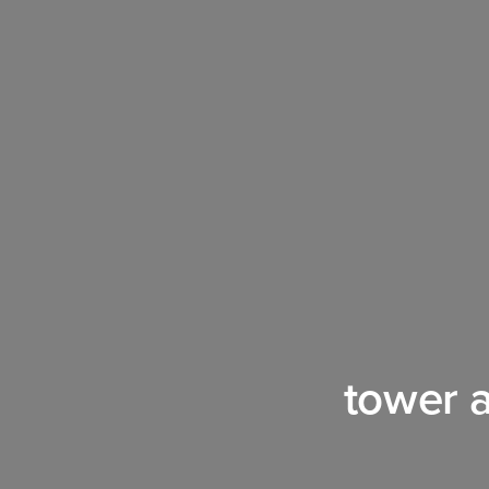
tower 